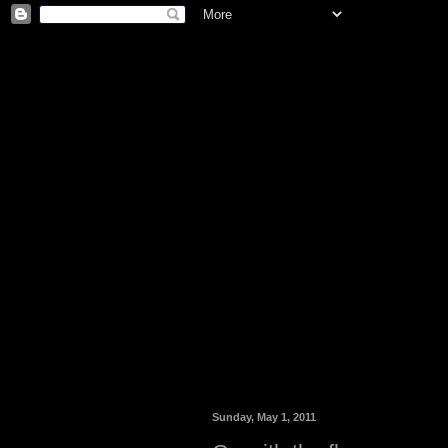
Sunday, May 1, 2011