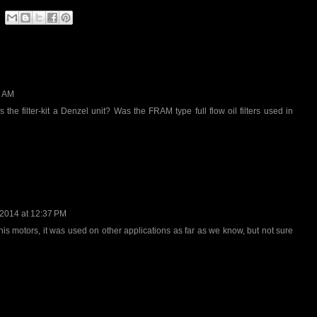
0 AM
 the filter-kit a Denzel unit? Was the FRAM type full flow oil filters used in
 2014 at 12:37 PM
s motors, it was used on other applications as far as we know, but not sure