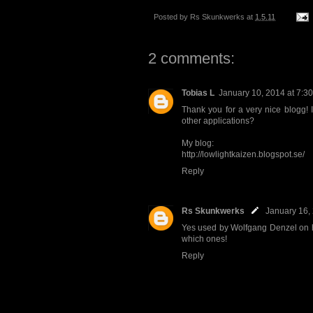
Posted by
Rs Skunkwerks
at
1.5.11
2 comments:
Tobias L
January 10, 2014 at 7:3
Thank you for a very nice blogg! Is
other applications?
My blog:
http://lowlightkaizen.blogspot.se/
Reply
Rs Skunkwerks
January 16,
Yes used by Wolfgang Denzel on hi
which ones!
Reply