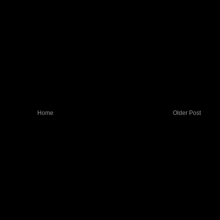
Home
Older Post