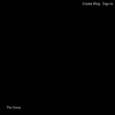
The Gang