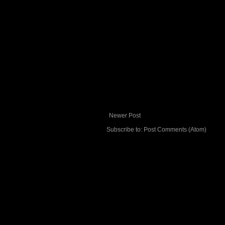
Newer Post
Subscribe to:
Post Comments (Atom)