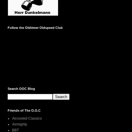
Follow the Oldtimer Oldspeed Club
Search OOC Blog
Friends of The O.O.C
Aircooled Classics
Airmighty
BBT