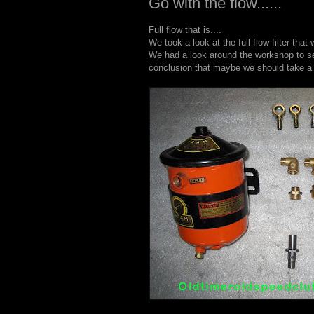
Go with the flow......
Full flow that is....
We took a look at the full flow filter th
We had a look around the workshop to se
conclusion that maybe we should take a tr