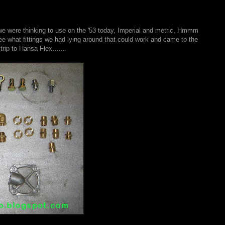
at we were thinking to use on the '53 today, Imperial and metric, Hmmm
e what fittings we had lying around that could work and came to the
ip to Hansa Flex.......