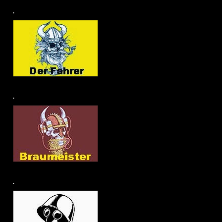
.
.
.