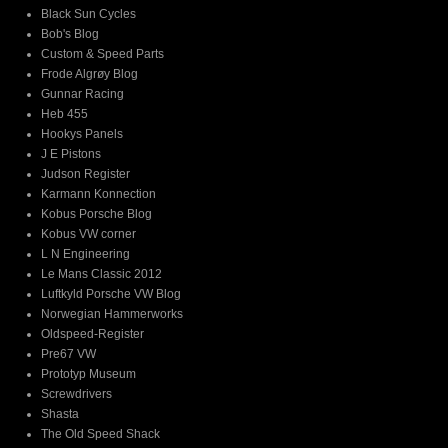
Black Sun Cycles
Bob's Blog
Custom & Speed Parts
Frode Algrøy Blog
Gunnar Racing
Heb 455
Hookys Panels
J E Pistons
Judson Register
Karmann Konnection
Kobus Porsche Blog
Kobus VW corner
L N Engineering
Le Mans Classic 2012
Luftkyld Porsche VW Blog
Norwegian Hammerworks
Oldspeed-Register
Pre67 VW
Prototyp Museum
Screwdrivers
Shasta
The Old Speed Shack