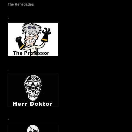
The Renegades
.
.
.