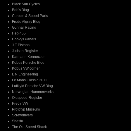
Black Sun Cycles
Bob's Blog
Custom & Speed Parts
Frode Algrøy Blog
Gunnar Racing
Heb 455
Hookys Panels
J E Pistons
Judson Register
Karmann Konnection
Kobus Porsche Blog
Kobus VW corner
L N Engineering
Le Mans Classic 2012
Luftkyld Porsche VW Blog
Norwegian Hammerworks
Oldspeed-Register
Pre67 VW
Prototyp Museum
Screwdrivers
Shasta
The Old Speed Shack