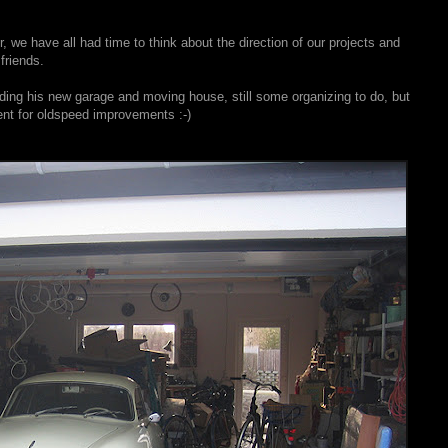
 we have all had time to think about the direction of our projects and
friends.
lding his new garage and moving house, still some organizing to do, but
ment for oldspeed improvements :-)