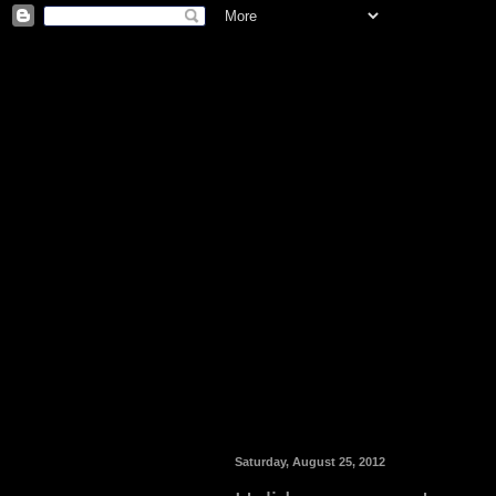
Saturday, August 25, 2012