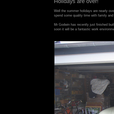
Holidays are over!
Well the summer holidays are nearly over,
spend some quality time with family and 
Mr Godwin has recently just finished bui
soon it will be a fantastic work environ