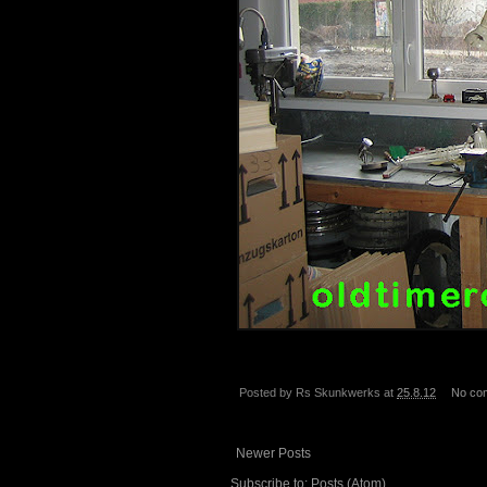
Posted by
Rs Skunkwerks
at
25.8.12
No co
Newer Posts
Subscribe to:
Posts (Atom)