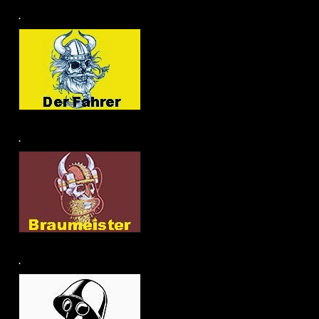
.
.
.