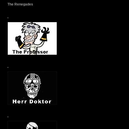
The Renegades
.
.
.