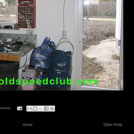
mments:
Home
Older Posts