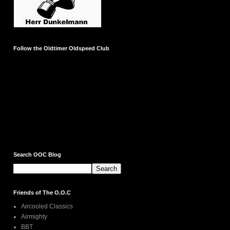
Follow the Oldtimer Oldspeed Club
Search OOC Blog
Friends of The O.O.C
Aircooled Classics
Airmighty
BBT