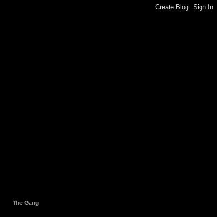
The Gang