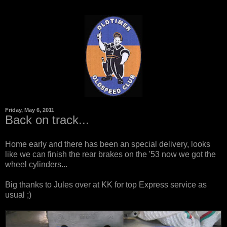
Friday, May 6, 2011
Back on track...
Home early and there has been an special delivery, looks
like we can finish the rear brakes on the '53 now we got the
wheel cylinders...
Big thanks to Jules over at
KK
for top Express service as
usual ;)