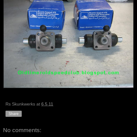
Rs Skunkwerks
at
6.5.11
Share
No comments: