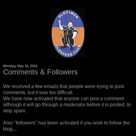
Monday, May 31, 2010
Comments & Followers
We received a few emails that people were trying to post
comments, but it was too difficult.
We have now activated that anyone can post a comment
although it will go through a moderator before it is posted, to
stop spam.
Also "followers" has been activated if you wish to follow the
blog....