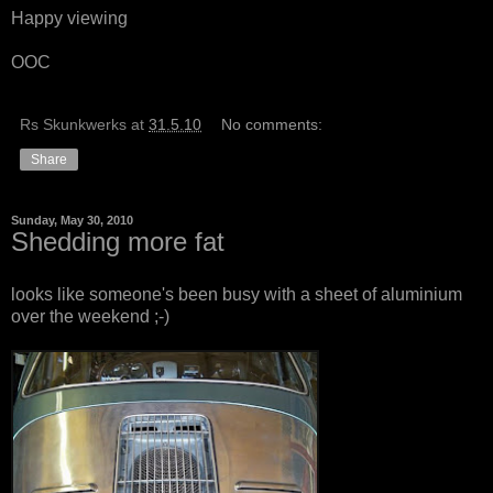
Happy viewing
OOC
Rs Skunkwerks
at
31.5.10
No comments:
Share
Sunday, May 30, 2010
Shedding more fat
looks like someone's been busy with a sheet of aluminium
over the weekend ;-)