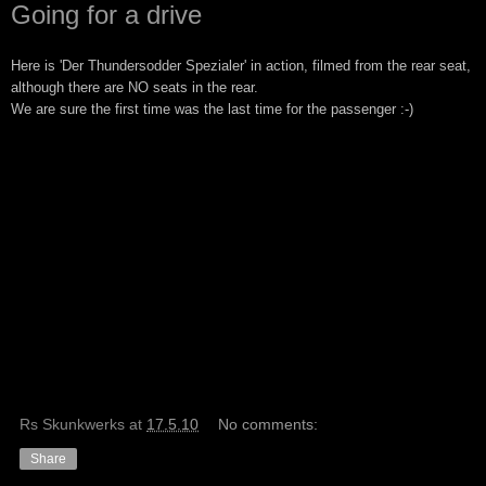
Going for a drive
Here is 
'Der Thundersodder Spezialer' in action, filmed from the rear seat,
although there are NO seats in the rear.
We are sure the first time was the last time for the passenger :-)
Rs Skunkwerks
at
17.5.10
No comments:
Share