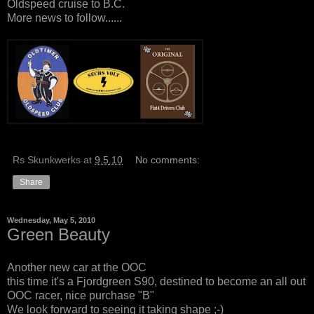
Oldspeed cruise to B.C.
More news to follow......
Rs Skunkwerks
at
9.5.10
No comments:
Share
Wednesday, May 5, 2010
Green Beauty
Another new car at the OOC
this time it's a Fjordgreen S90, destined to become an all out
OOC racer, nice purchase "B"
We look forward to seeing it taking shape ;-)