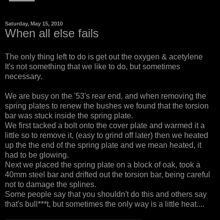
Saturday, May 15, 2010
When all else fails
The only thing left to do is get out the oxygen & acetylene
It's not something that we like to do, but sometimes
necessary.
We are busy on the '53's rear end, and when removing the
spring plates to renew the bushes we found that the torsion
bar was stuck inside the spring plate.
We first tacked a bolt onto the cover plate and warmed it a
little so to remove it, (easy to grind off later) then we heated
up the the end of the spring plate and we mean heated, it
had to be glowing.
Next we placed the spring plate on a block of oak, took a
40mm steel bar and drifted out the torsion bar, being careful
not to damage the splines.
Some people say that you shouldn't do this and others say
that's bull***t, but sometimes the only way is a little heat....