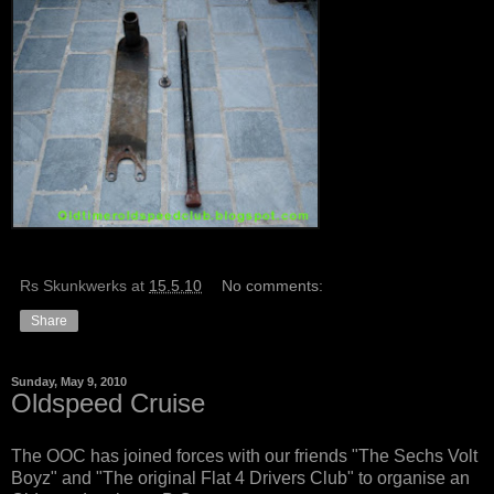
Rs Skunkwerks
at
15.5.10
No comments:
Share
Sunday, May 9, 2010
Oldspeed Cruise
The OOC has joined forces with our friends "The Sechs Volt
Boyz" and "The original Flat 4 Drivers Club" to organise an