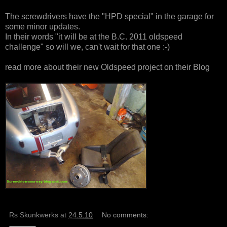
The screwdrivers have the "HPD special" in the garage for
some minor updates.
In their words "it will be at the B.C. 2011 oldspeed
challenge" so will we, can't wait for that one :-)
read more about their new Oldspeed project on
their Blog
Rs Skunkwerks
at
24.5.10
No comments: