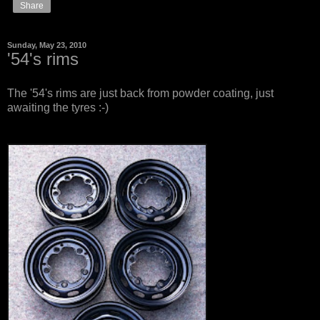
Share
Sunday, May 23, 2010
'54's rims
The '54's rims are just back from powder coating, just
awaiting the tyres :-)