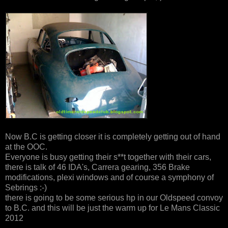
Now B.C is getting closer it is completely getting out of hand
at the OOC.
Everyone is busy getting their s**t together with their cars,
there is talk of 46 IDA's, Carrera gearing, 356 Brake
modifications, plexi windows and of course a symphony of
Sebrings :-)
there is going to be some serious hp in our Oldspeed convoy
to B.C. and this will be just the warm up for Le Mans Classic
2012