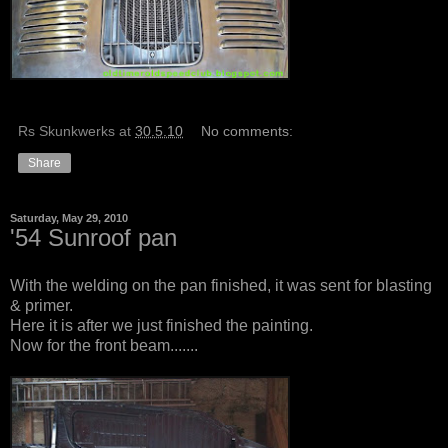
Rs Skunkwerks
at
30.5.10
No comments:
Share
Saturday, May 29, 2010
'54 Sunroof pan
With the welding on the pan finished, it was sent for blasting
& primer.
Here it is after we just finished the painting.
Now for the front beam.......