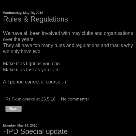
Wednesday, May 26, 2010
Rules & Regulations
We have all been involved with may clubs and organisations
over the years.
They all have too many rules and regulations and that is why
we only have two.
Make it as light as you can
Make it as fast as you can
All period correct of course :-)
Rs Skunkwerks
at
26.5.10
No comments:
Share
Monday, May 24, 2010
HPD Special update