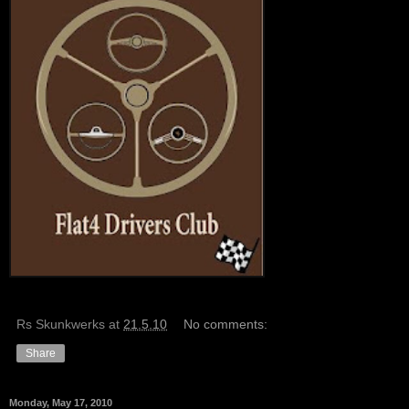
Rs Skunkwerks
at
21.5.10
No comments:
Share
Monday, May 17, 2010