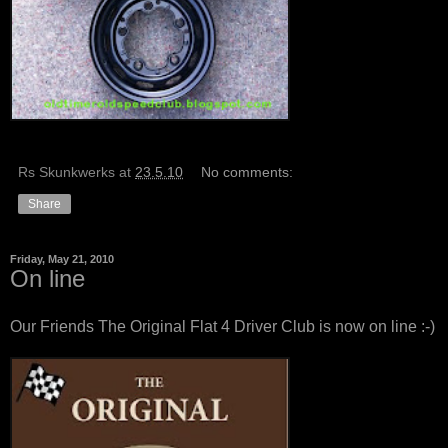
Rs Skunkwerks
at
23.5.10
No comments:
Share
Friday, May 21, 2010
On line
Our Friends
The Original Flat 4 Driver Club
is now on line :-)