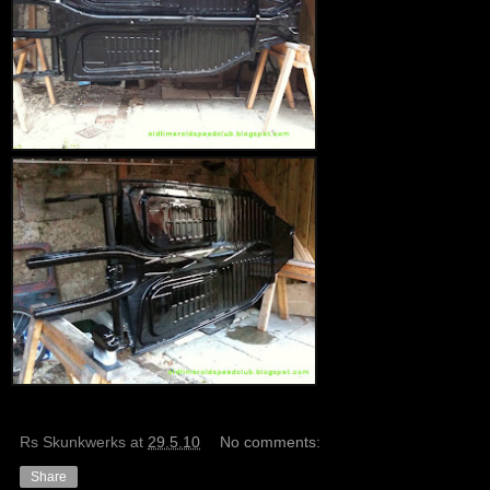
Rs Skunkwerks
at
29.5.10
No comments:
Share