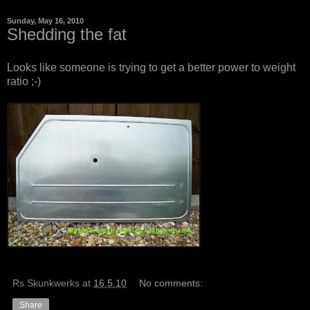
Sunday, May 16, 2010
Shedding the fat
Looks like someone is trying to get a better power to weight
ratio ;-)
Rs Skunkwerks
at
16.5.10
No comments:
Share