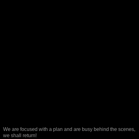
We are focused with a plan and are busy behind the scenes,
we shall return!