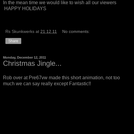
In the mean time we would like to wish all our viewers
HAPPY HOLIDAYS
Rs Skunkwerks
at
21.12.11
No comments:
Share
Monday, December 12, 2011
Christmas Jingle...
Rob over at Pre67vw made this short animation, not too
much we can say really except Fantastic!!