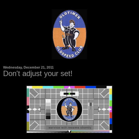
Wednesday, December 21, 2011
Don't adjust your set!