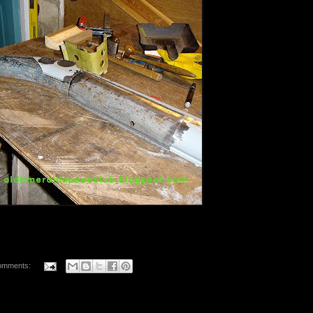
omments: