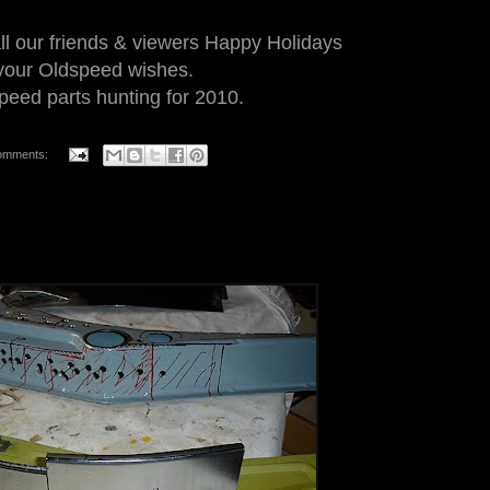
ll our friends & viewers Happy Holidays
l your Oldspeed wishes.
eed parts hunting for 2010.
omments: