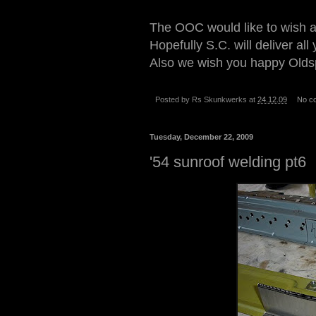
The OOC would like to wish a
Hopefully S.C. will deliver al
Also we wish you happy Oldsp
Posted by
Rs Skunkwerks
at
24.12.09
No c
Tuesday, December 22, 2009
'54 sunroof welding pt6