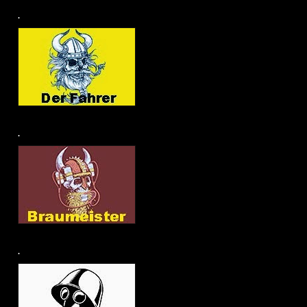
.
.
.