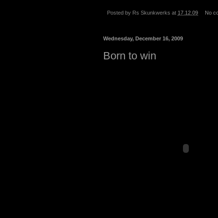
Posted by
Rs Skunkwerks
at
17.12.09
No c
Wednesday, December 16, 2009
Born to win