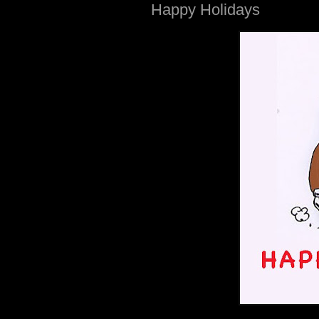
Happy Holidays