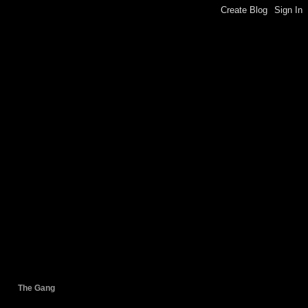
The Gang