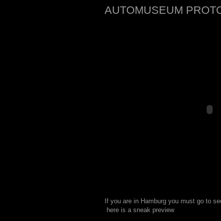
AUTOMUSEUM PROT
If you are in Hamburg you must go to
 here is a sneak preview