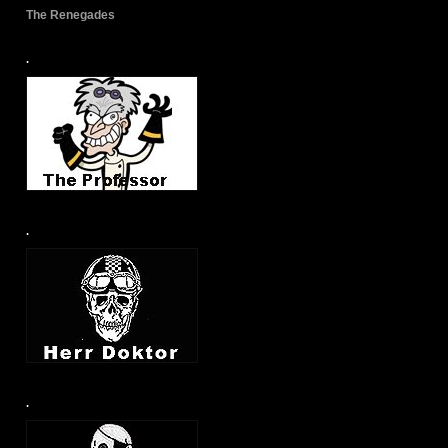
The Renegades
.
.
.