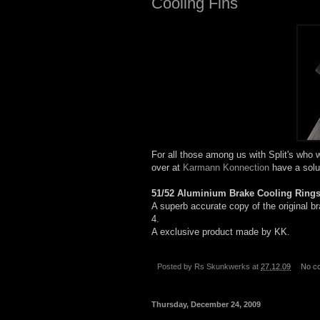
Cooling Fins
For all those among us with Split's who w
over at
Karmann Konnection
have a solu
51/52 Aluminium Brake
Cooling
Ring
A superb accurate copy of the original b
4.
A exclusive product made by KK.
Posted by
Rs Skunkwerks
at
27.12.09
No c
Thursday, December 24, 2009