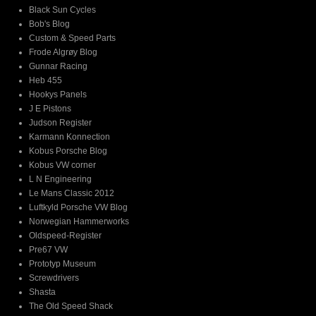
Black Sun Cycles
Bob's Blog
Custom & Speed Parts
Frode Algrøy Blog
Gunnar Racing
Heb 455
Hookys Panels
J E Pistons
Judson Register
Karmann Konnection
Kobus Porsche Blog
Kobus VW corner
L N Engineering
Le Mans Classic 2012
Luftkyld Porsche VW Blog
Norwegian Hammerworks
Oldspeed-Register
Pre67 VW
Prototyp Museum
Screwdrivers
Shasta
The Old Speed Shack