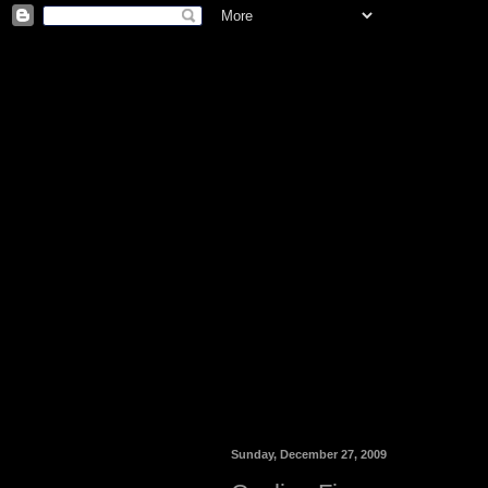
Sunday, December 27, 2009