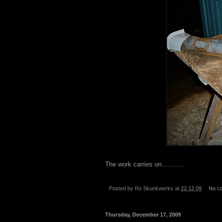
The work carries on...........
Posted by
Rs Skunkwerks
at
22.12.09
No c
Thursday, December 17, 2009