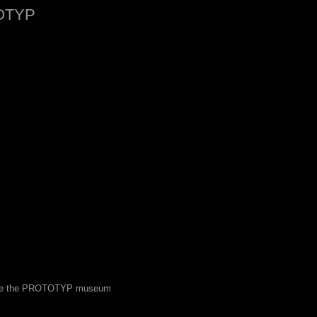
OTYP
 see the PROTOTYP museum