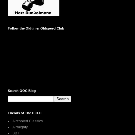
Follow the Oldtimer Oldspeed Club
Search OOC Blog
Friends of The O.O.C
Aircooled Classics
Airmighty
BBT