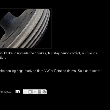
ould like to upgrade their brakes, but stay period correct, our friends
tion.
s
rake
cooling
rings ready to fit to VW or Porsche drums. Sold as a set of
omments: