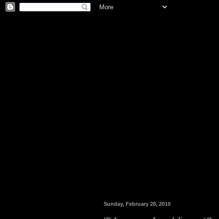
Sunday, February 28, 2010