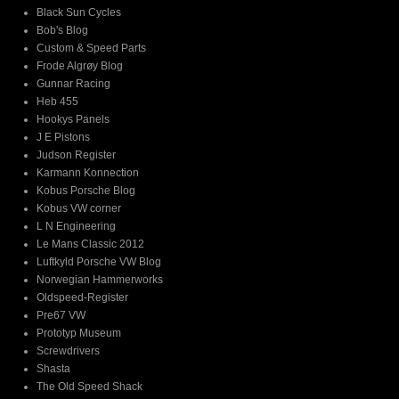
Black Sun Cycles
Bob's Blog
Custom & Speed Parts
Frode Algrøy Blog
Gunnar Racing
Heb 455
Hookys Panels
J E Pistons
Judson Register
Karmann Konnection
Kobus Porsche Blog
Kobus VW corner
L N Engineering
Le Mans Classic 2012
Luftkyld Porsche VW Blog
Norwegian Hammerworks
Oldspeed-Register
Pre67 VW
Prototyp Museum
Screwdrivers
Shasta
The Old Speed Shack