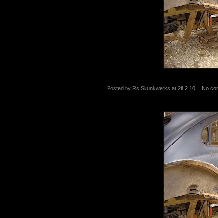
Posted by
Rs Skunkwerks
at
28.2.10
No co