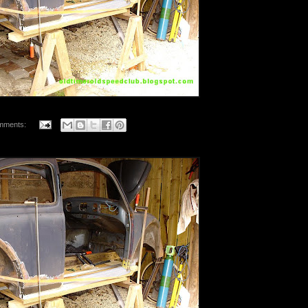
mments: