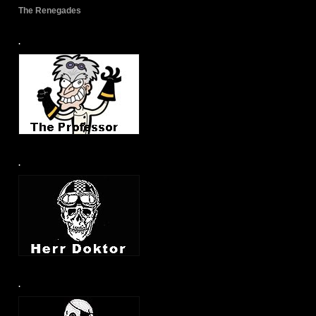
The Renegades
.
.
.