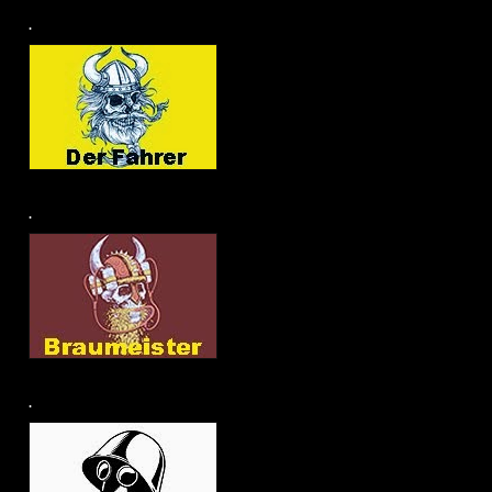
.
.
.