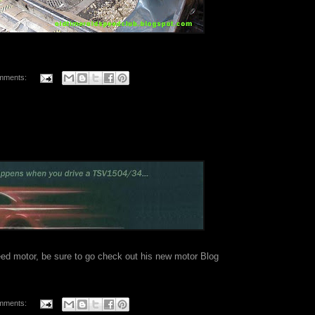
mments:
peed motor, be sure to go check out his
new motor Blog
mments: