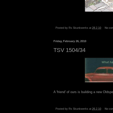
Posted by
Rs Skunkwerks
at
28.2.10
No co
Friday, February 26, 2010
TSV 1504/34
A 'friend' of ours is building a new Olds
Posted by
Rs Skunkwerks
at
26.2.10
No co