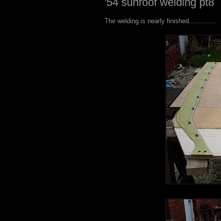
'54 sunroof welding pt8
The welding is nearly finished..............