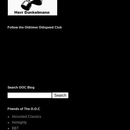
Follow the Oldtimer Oldspeed Club
Search OOC Blog
Friends of The O.O.C
Aircooled Classics
Airmighty
BBT