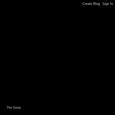
The Gang