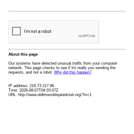
About this page
Our systems have detected unusual traffic from your computer
network. This page checks to see if it's really you sending the
requests, and not a robot.
Why did this happen?
IP address: 216.73.217.86
Time: 2026-08-07T04:03:07Z
URL: http://www.oldtimeroldspeedclub.org/?m=1