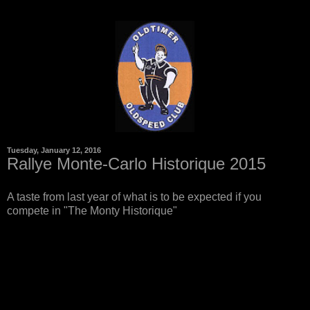
Tuesday, January 12, 2016
Rallye Monte-Carlo Historique 2015
A taste from last year of what is to be expected if you
compete in "The Monty Historique"