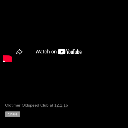
Oldtimer Oldspeed Club
at
12.1.16
Share