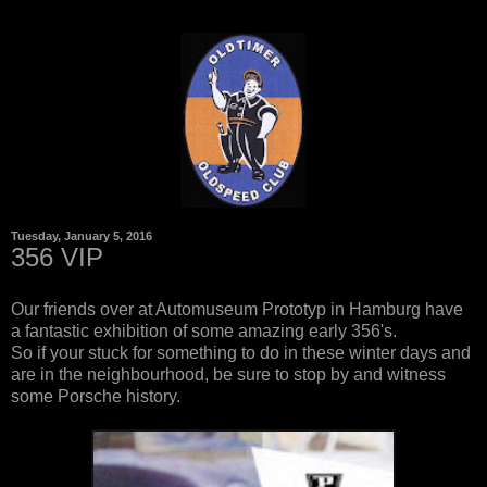
Tuesday, January 5, 2016
356 VIP
Our friends over at Automuseum Prototyp in Hamburg have
a fantastic exhibition of some amazing early 356's.
So if your stuck for something to do in these winter days and
are in the neighbourhood, be sure to stop by and witness
some Porsche history.