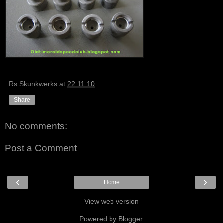
Rs Skunkwerks
at
22.11.10
Share
No comments:
Post a Comment
‹
›
Home
View web version
Powered by
Blogger
.