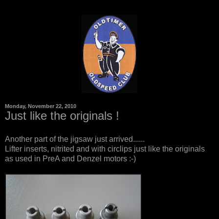
Monday, November 22, 2010
Just like the originals !
Another part of the jigsaw just arrived......
Lifter inserts, nitrited and with circlips just like the originals
as used in PreA and Denzel motors :-)