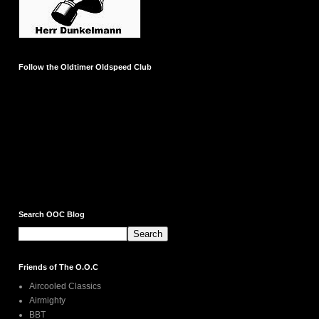
Follow the Oldtimer Oldspeed Club
Search OOC Blog
Friends of The O.O.C
Aircooled Classics
Airmighty
BBT