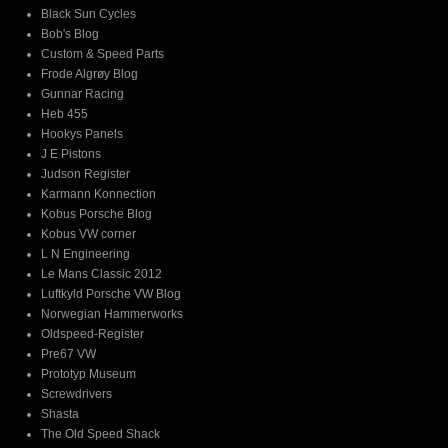
Black Sun Cycles
Bob's Blog
Custom & Speed Parts
Frode Algrøy Blog
Gunnar Racing
Heb 455
Hookys Panels
J E Pistons
Judson Register
Karmann Konnection
Kobus Porsche Blog
Kobus VW corner
L N Engineering
Le Mans Classic 2012
Luftkyld Porsche VW Blog
Norwegian Hammerworks
Oldspeed-Register
Pre67 VW
Prototyp Museum
Screwdrivers
Shasta
The Old Speed Shack