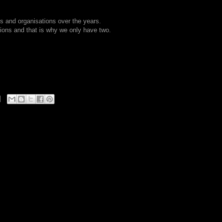
s and organisations over the years.
ions and that is why we only have two.