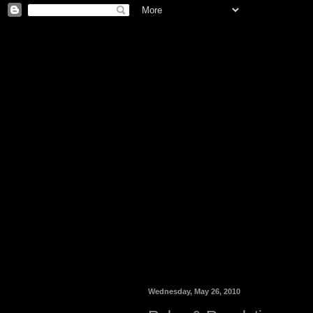
Wednesday, May 26, 2010