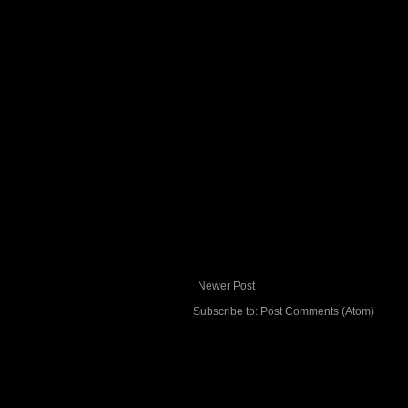
Newer Post
Subscribe to:
Post Comments (Atom)