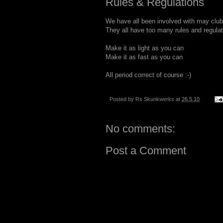
Rules & Regulations
We have all been involved with may club
They all have too many rules and regulat
Make it as light as you can
Make it as fast as you can
All period correct of course :-)
Posted by
Rs Skunkwerks
at
26.5.10
No comments:
Post a Comment