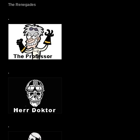
The Renegades
.
.
.