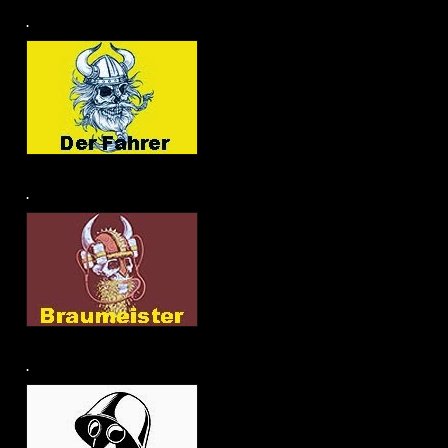
.
.
.