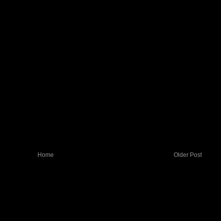
Home
Older Post