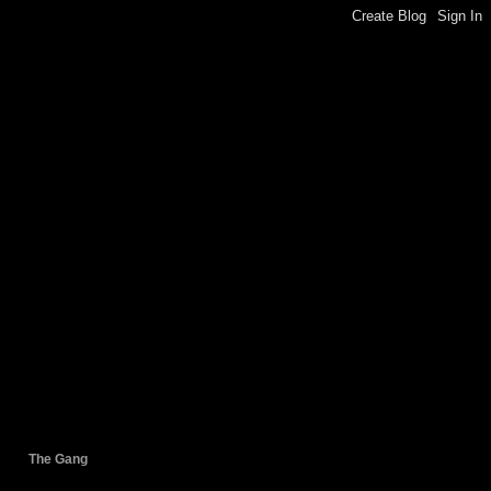
The Gang