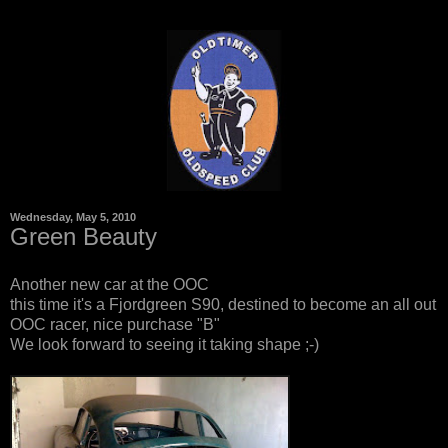
Wednesday, May 5, 2010
Green Beauty
Another new car at the OOC
this time it's a Fjordgreen S90, destined to become an all out
OOC racer, nice purchase "B"
We look forward to seeing it taking shape ;-)