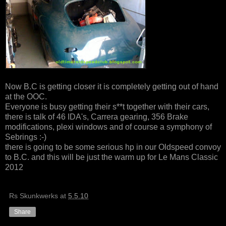
Now B.C is getting closer it is completely getting out of hand
at the OOC.
Everyone is busy getting their s**t together with their cars,
there is talk of 46 IDA's, Carrera gearing, 356 Brake
modifications, plexi windows and of course a symphony of
Sebrings :-)
there is going to be some serious hp in our Oldspeed convoy
to B.C. and this will be just the warm up for Le Mans Classic
2012
Rs Skunkwerks
at
5.5.10
Share