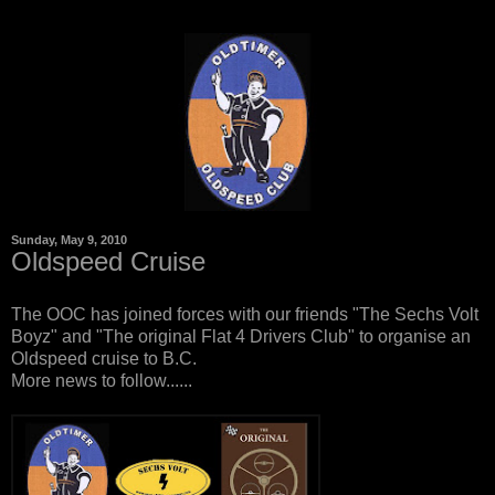
Sunday, May 9, 2010
Oldspeed Cruise
The OOC has joined forces with our friends "The Sechs Volt
Boyz" and "The original Flat 4 Drivers Club" to organise an
Oldspeed cruise to B.C.
More news to follow......