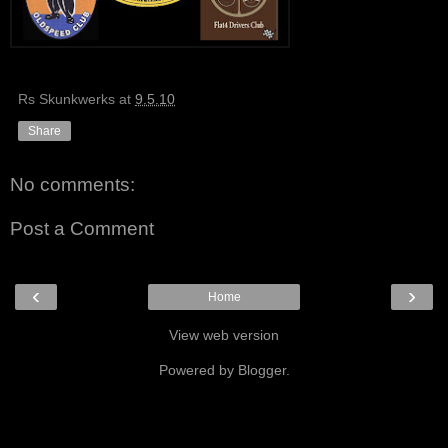
Rs Skunkwerks
at
9.5.10
Share
No comments:
Post a Comment
‹
›
Home
View web version
Powered by
Blogger
.