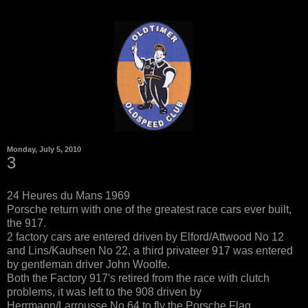
Monday, July 5, 2010
3
24 Heures du Mans 1969
Porsche return with one of the greatest race cars ever built,
the 917.
2 factory cars are entered driven by Elford/Attwood No 12
and Lins/Kauhsen No 22, a third privateer 917 was entered
by gentleman driver John Woolfe.
Both the Factory 917's retired from the race with clutch
problems, it was left to the 908 driven by
Herrmann/Larrousse No 64 to fly the Porsche Flag.