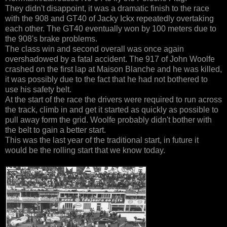
They didn't disappoint, it was a dramatic finish to the race
with the 908 and GT40 of Jacky Ickx repeatedly overtaking
each other. The GT40 eventually won by 100 meters due to
the 908's brake problems.
The class win and second overall was once again
overshadowed by a fatal accident. The 917 of John Woolfe
crashed on the first lap at Maison Blanche and he was killed,
it was possibly due to the fact that he had not bothered to
use his safety belt.
At the start of the race the drivers were required to run across
the track, climb in and get it started as quickly as possible to
pull away form the grid. Woolfe probably didn't bother with
the belt to gain a better start.
This was the last year of the traditional start, in future it
would be the rolling start that we know today.