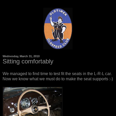
Wednesday, March 31, 2010
Sitting comfortably
We managed to find time to test fit the seats in the L-R-L car.
Now we know what we must do to make the seat supports :-)