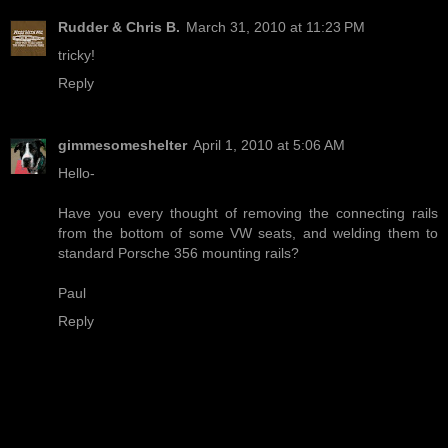
Rudder & Chris B.
March 31, 2010 at 11:23 PM
tricky!
Reply
gimmesomeshelter
April 1, 2010 at 5:06 AM
Hello-
Have you every thought of removing the connecting rails
from the bottom of some VW seats, and welding them to
standard Porsche 356 mounting rails?
Paul
Reply