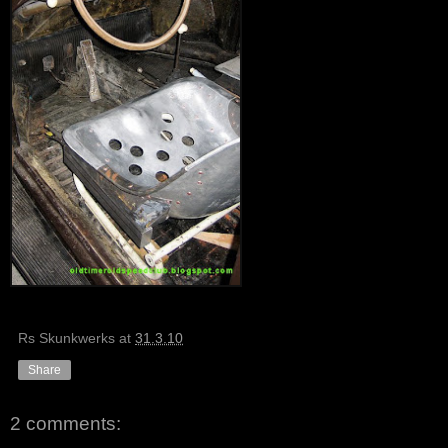
Rs Skunkwerks
at
31.3.10
Share
2 comments: