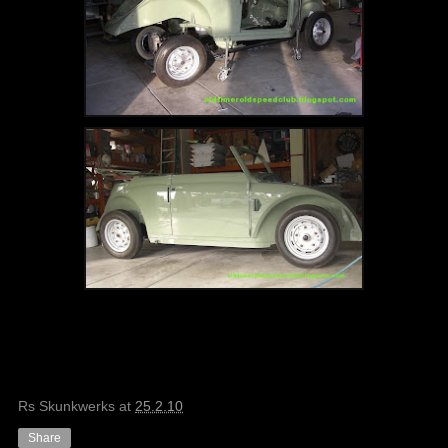
Rs Skunkwerks
at
25.2.10
Share