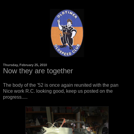
Thursday, February 25, 2010
Now they are together
The body of the '52 is once again reunited with the pan
Nice work R.C. looking good, keep us posted on the
progress.....