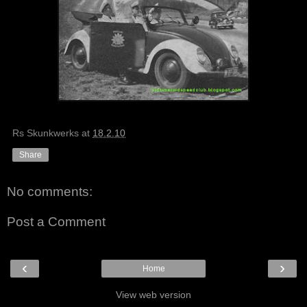
Rs Skunkwerks
at
18.2.10
Share
No comments:
Post a Comment
‹
›
Home
View web version