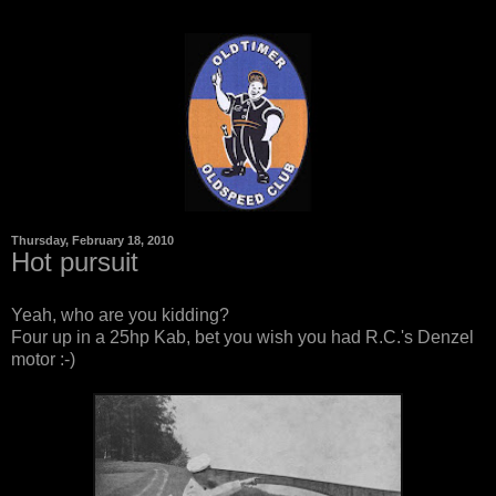
Thursday, February 18, 2010
Hot pursuit
Yeah, who are you kidding?
Four up in a 25hp Kab, bet you wish you had R.C.'s Denzel
motor :-)