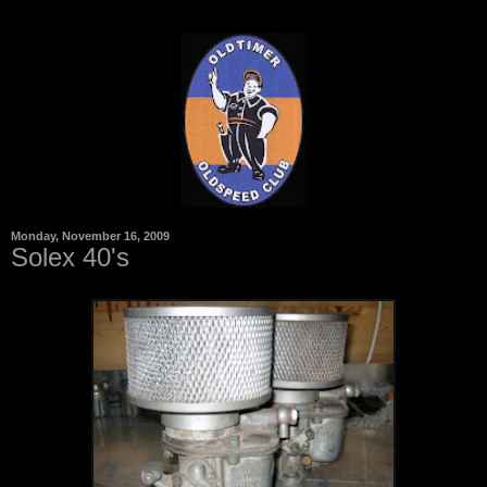
Monday, November 16, 2009
Solex 40's