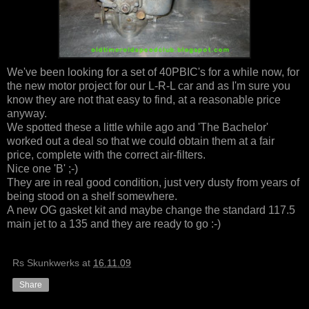
We've been looking for a set of 40PBIC's for a while now, for
the new motor project for our L-R-L car and as I'm sure you
know they are not that easy to find, at a reasonable price
anyway.
We spotted these a little while ago and 'The Bachelor'
worked out a deal so that we could obtain them at a fair
price, complete with the correct air-filters.
Nice one 'B' ;-)
They are in real good condition, just very dusty from years of
being stood on a shelf somewhere.
A new OG gasket kit and maybe change the standard 117.5
main jet to a 135 and they are ready to go :-)
Rs Skunkwerks
at
16.11.09
Share