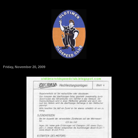
Friday, November 20, 2009