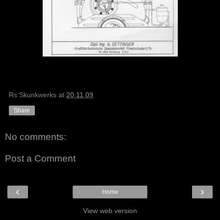
Rs Skunkwerks
at
20.11.09
Share
No comments:
Post a Comment
‹
›
Home
View web version