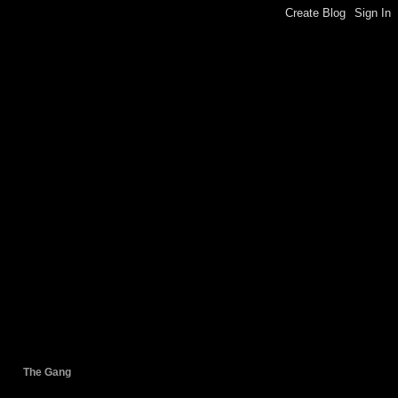
The Gang