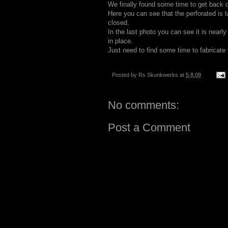
We finally found some time to get back o
Here you can see that the perforated is
closed.
In the last photo you can see it is nearly
in place.
Just need to find some time to fabricate
Posted by
Rs Skunkwerks
at
5.8.09
No comments:
Post a Comment