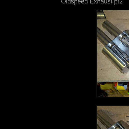
Oldspeed Exhaust pt2