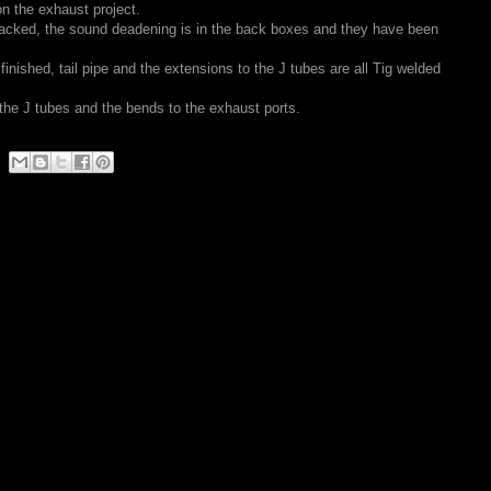
n the exhaust project.
 tacked, the sound deadening is in the back boxes and they have been
 finished, tail pipe and the extensions to the J tubes are all Tig welded
 the J tubes and the bends to the exhaust ports.