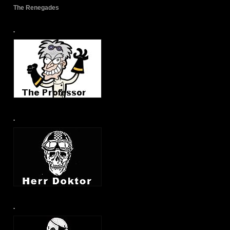
The Renegades
.
.
.