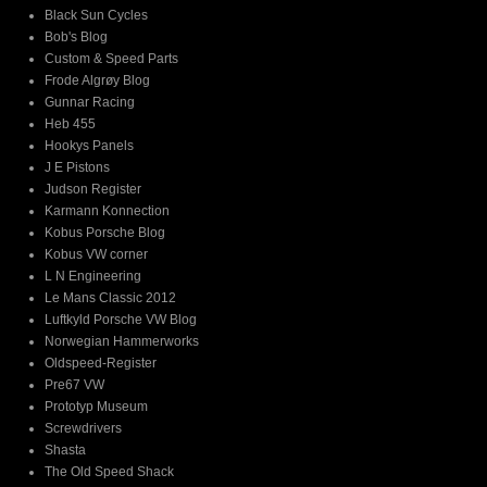
Black Sun Cycles
Bob's Blog
Custom & Speed Parts
Frode Algrøy Blog
Gunnar Racing
Heb 455
Hookys Panels
J E Pistons
Judson Register
Karmann Konnection
Kobus Porsche Blog
Kobus VW corner
L N Engineering
Le Mans Classic 2012
Luftkyld Porsche VW Blog
Norwegian Hammerworks
Oldspeed-Register
Pre67 VW
Prototyp Museum
Screwdrivers
Shasta
The Old Speed Shack