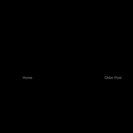
Home
Older Post