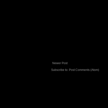
Newer Post
Subscribe to:
Post Comments (Atom)