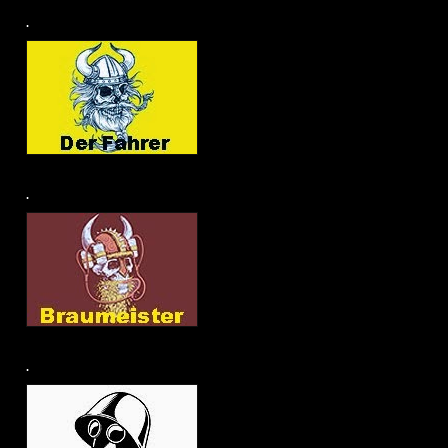
.
.
.