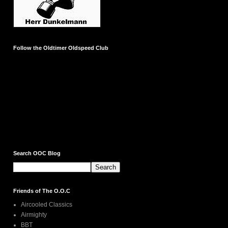
Follow the Oldtimer Oldspeed Club
Search OOC Blog
Friends of The O.O.C
Aircooled Classics
Airmighty
BBT