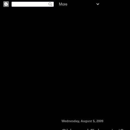
Wednesday, August 5, 2009