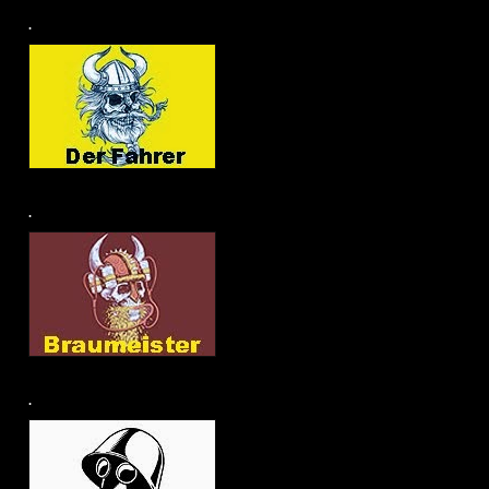
.
.
.