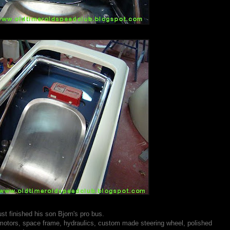
st finished his son Bjorn's pro bus.
ric motors, space frame, hydraulics, custom made steering wheel, polished