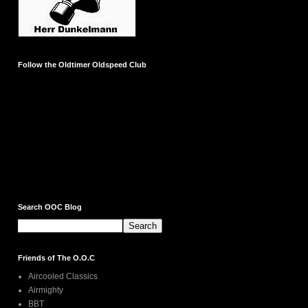
Follow the Oldtimer Oldspeed Club
Search OOC Blog
Friends of The O.O.C
Aircooled Classics
Airmighty
BBT