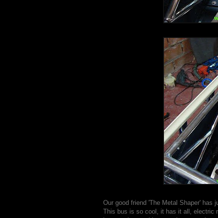
Our good friend 'The Metal Shaper' has ju
This bus is so cool, it has it all, elect