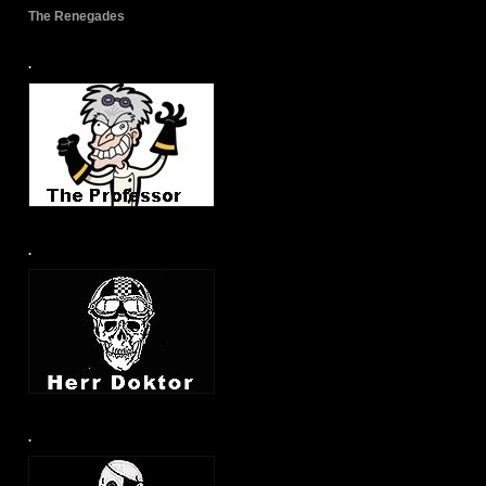
The Renegades
.
.
.