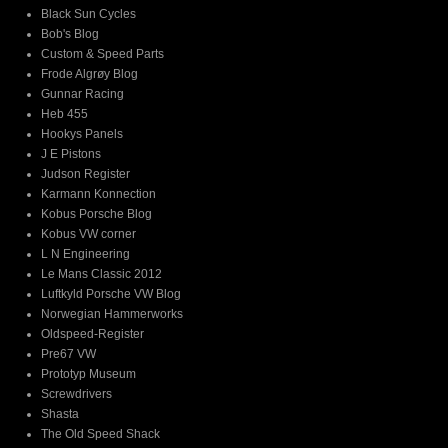
Black Sun Cycles
Bob's Blog
Custom & Speed Parts
Frode Algrøy Blog
Gunnar Racing
Heb 455
Hookys Panels
J E Pistons
Judson Register
Karmann Konnection
Kobus Porsche Blog
Kobus VW corner
L N Engineering
Le Mans Classic 2012
Luftkyld Porsche VW Blog
Norwegian Hammerworks
Oldspeed-Register
Pre67 VW
Prototyp Museum
Screwdrivers
Shasta
The Old Speed Shack