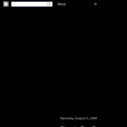
Saturday, August 1, 2009