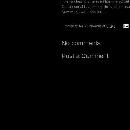
inner arches and he even hammered out 
Our personal favourite is the custom ma
Now we all want one too......
Posted by
Rs Skunkwerks
at
1.8.09
No comments:
Post a Comment