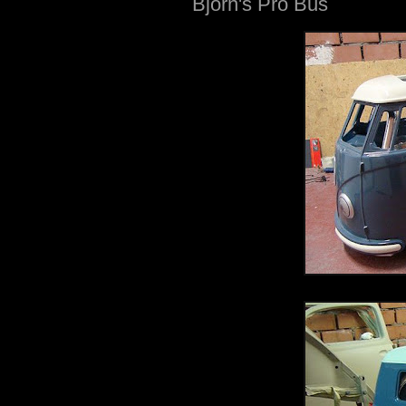
Bjorn's Pro Bus