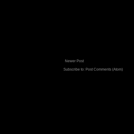
Newer Post
Subscribe to:
Post Comments (Atom)