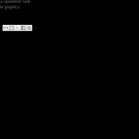
a speedster seat.
de graphics.