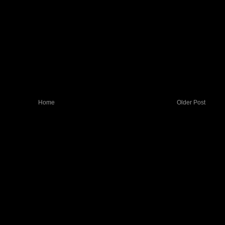
Home
Older Post