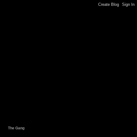
The Gang