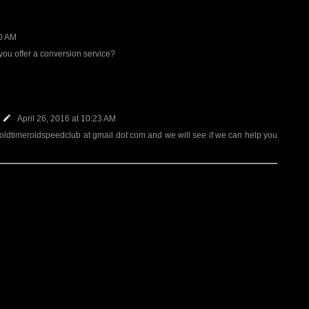
20 AM
ou offer a conversion service?
April 26, 2016 at 10:23 AM
 oldtimeroldspeedclub at gmail dot com and we will see if we can help you