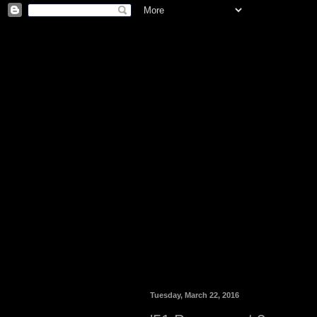
Tuesday, March 22, 2016