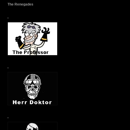
The Renegades
.
.
.