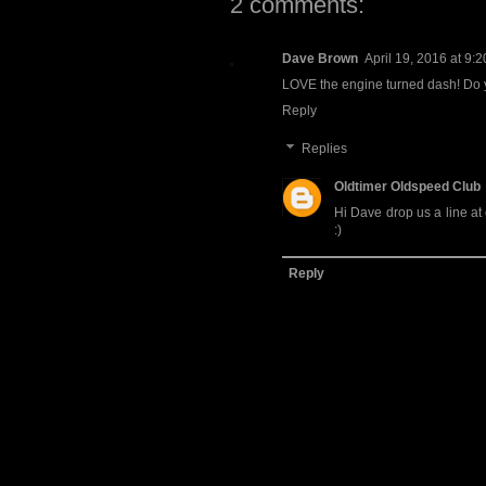
2 comments:
Dave Brown
April 19, 2016 at 9:
LOVE the engine turned dash! Do y
Reply
Replies
Oldtimer Oldspeed Club
Hi Dave drop us a line at
:)
Reply