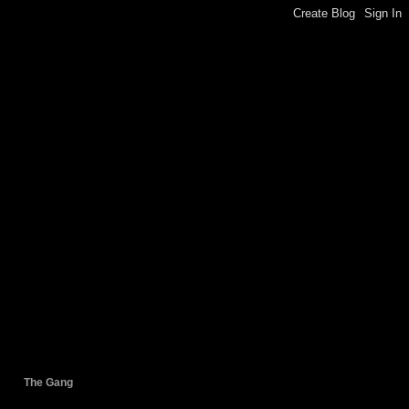
The Gang