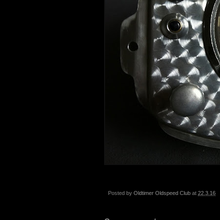
Posted by
Oldtimer Oldspeed Club
at
22.3.16