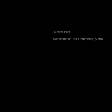
Newer Post
Subscribe to:
Post Comments (Atom)