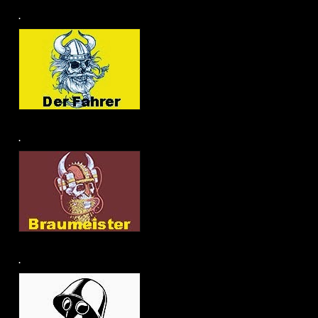
.
.
.