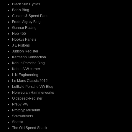
Black Sun Cycles
Bob's Blog
Custom & Speed Parts
Frode Algrøy Blog
Gunnar Racing
Heb 455
Hookys Panels
J E Pistons
Judson Register
Karmann Konnection
Kobus Porsche Blog
Kobus VW corner
L N Engineering
Le Mans Classic 2012
Luftkyld Porsche VW Blog
Norwegian Hammerworks
Oldspeed-Register
Pre67 VW
Prototyp Museum
Screwdrivers
Shasta
The Old Speed Shack