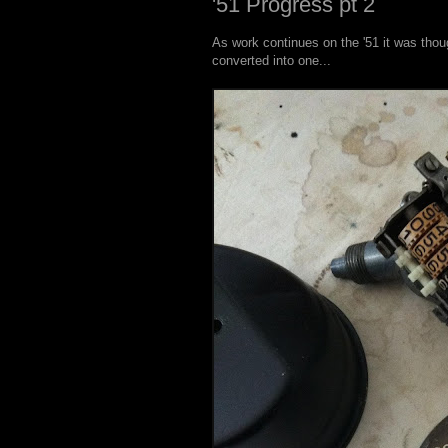
'51 Progress pt 2
As work continues on the '51 it was thou
converted into one...