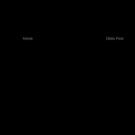
Home
Older Post