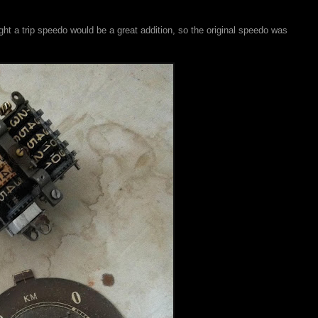
ght a trip speedo would be a great addition, so the original speedo was