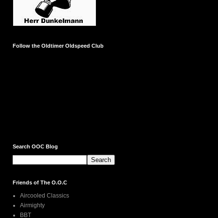
Follow the Oldtimer Oldspeed Club
Search OOC Blog
Friends of The O.O.C
Aircooled Classics
Airmighty
BBT