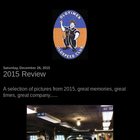
Saturday, December 26, 2015
2015 Review
A selection of pictures from 2015, great memories, great
times, great company......