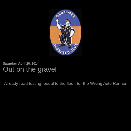
Saturday, April 26, 2014
Out on the gravel
Already road testing, pedal to the floor, for the Wiking Auto Rennen