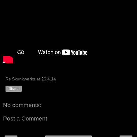
Rs Skunkwerks
at
26.4.14
Share
No comments:
Post a Comment