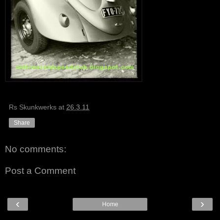
Rs Skunkwerks
at
26.3.11
Share
No comments:
Post a Comment
‹
›
Home