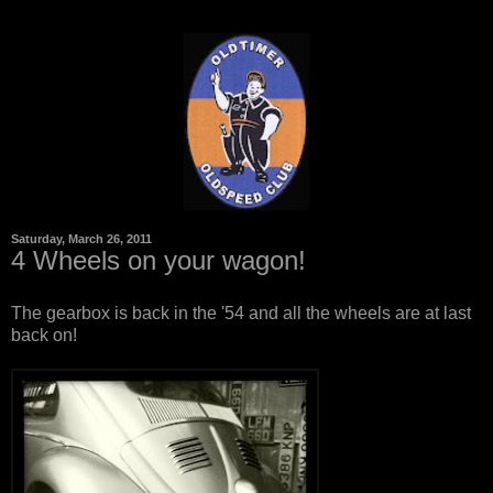
Saturday, March 26, 2011
4 Wheels on your wagon!
The gearbox is back in the '54 and all the wheels are at last
back on!