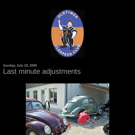
Sunday, July 19, 2009
Last minute adjustments