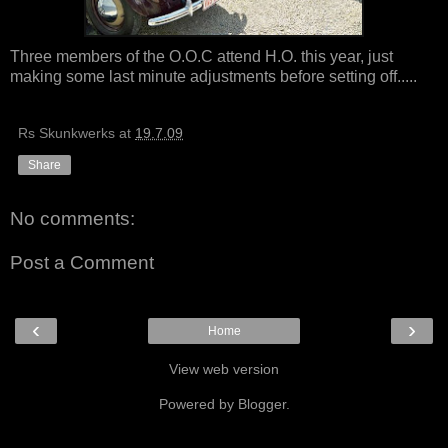
Three members of the O.O.C attend H.O. this year, just
making some last minute adjustments before setting off.....
Rs Skunkwerks
at
19.7.09
Share
No comments:
Post a Comment
‹
›
Home
View web version
Powered by
Blogger
.